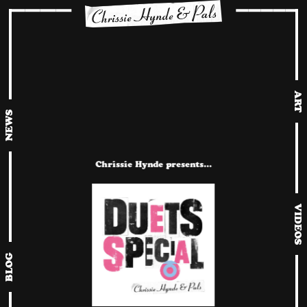
ART
NEWS
Chrissie Hynde presents…
VIDEOS
BLOG