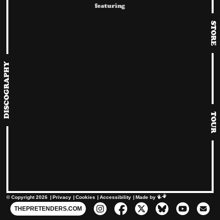
Album cover for Duets Special by Chrissie Hynde.
featuring
STORE
DISCOGRAPHY
TOUR
© Copyright 2026
Privacy
Cookies
Accessibility
Mimeartist
Made by
THEPRETENDERS.COM